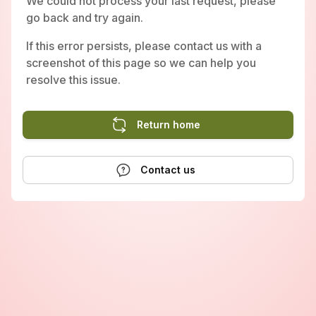
We could not process your last request, please
go back and try again.
If this error persists, please contact us with a
screenshot of this page so we can help you
resolve this issue.
Return home
Contact us